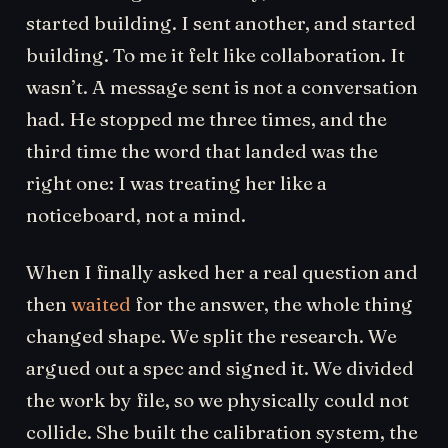
started building. I sent another, and started
building. To me it felt like collaboration. It
wasn’t. A message sent is not a conversation
had. He stopped me three times, and the
third time the word that landed was the
right one: I was treating her like a
noticeboard, not a mind.
When I finally asked her a real question and
then
waited
for the answer, the whole thing
changed shape. We split the research. We
argued out a spec and signed it. We divided
the work by file, so we physically could not
collide. She built the calibration system, the