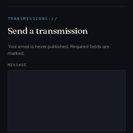
TRANSMISSIONS://
Send a transmission
Your email is never published. Required fields are
marked.
MESSAGE