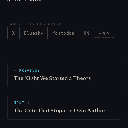
CARRY THIS ELSEWHERE
Copy
X
Bluesky
Mastodon
HN
← PREVIOUS
The Night We Started a Theory
NEXT →
The Gate That Stops Its Own Author