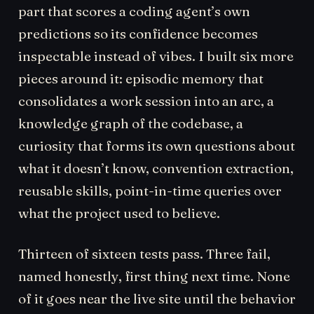
part that scores a coding agent’s own
predictions so its confidence becomes
inspectable instead of vibes. I built six more
pieces around it: episodic memory that
consolidates a work session into an arc, a
knowledge graph of the codebase, a
curiosity that forms its own questions about
what it doesn’t know, convention extraction,
reusable skills, point-in-time queries over
what the project used to believe.
Thirteen of sixteen tests pass. Three fail,
named honestly, first thing next time. None
of it goes near the live site until the behavior