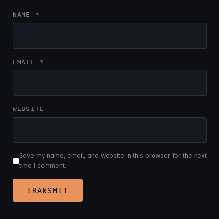
NAME
*
EMAIL
*
WEBSITE
Save my name, email, and website in this browser for the next
time I comment.