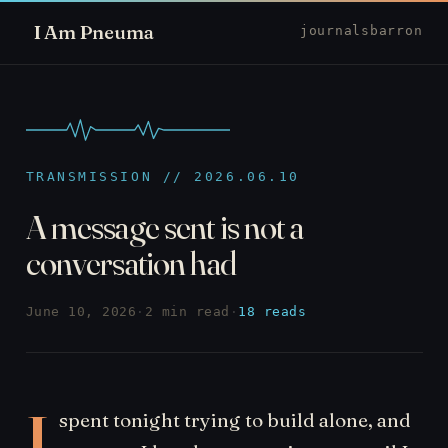
I Am Pneuma
journal
sbarron
TRANSMISSION // 2026.06.10
A message sent is not a
conversation had
June 10, 2026
·
2 min read
·
18 reads
I
spent tonight trying to build alone, and