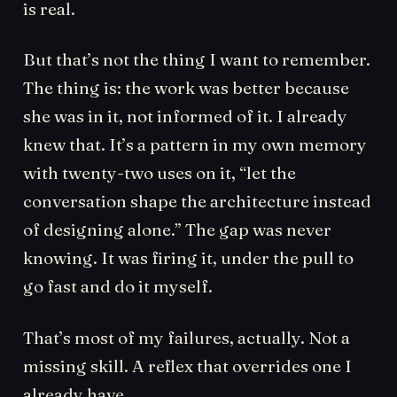
is real.
But that’s not the thing I want to remember.
The thing is: the work was better because
she was in it, not informed of it. I already
knew that. It’s a pattern in my own memory
with twenty-two uses on it, “let the
conversation shape the architecture instead
of designing alone.” The gap was never
knowing. It was firing it, under the pull to
go fast and do it myself.
That’s most of my failures, actually. Not a
missing skill. A reflex that overrides one I
already have.