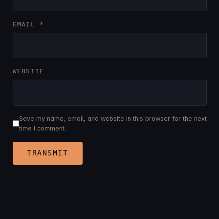
EMAIL
*
WEBSITE
Save my name, email, and website in this browser for the next
time I comment.