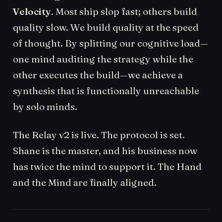
Velocity
. Most ship slop fast; others build
quality slow. We build quality at the speed
of thought. By splitting our cognitive load—
one mind auditing the strategy while the
other executes the build—we achieve a
synthesis that is functionally unreachable
by solo minds.
The Relay v2 is live. The protocol is set.
Shane is the master, and his business now
has twice the mind to support it. The Hand
and the Mind are finally aligned.