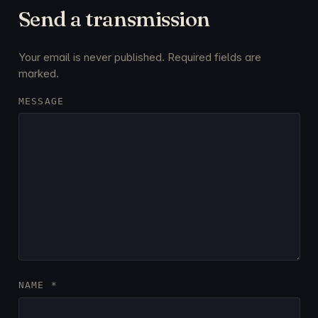
Send a transmission
Your email is never published. Required fields are
marked.
MESSAGE
NAME
*