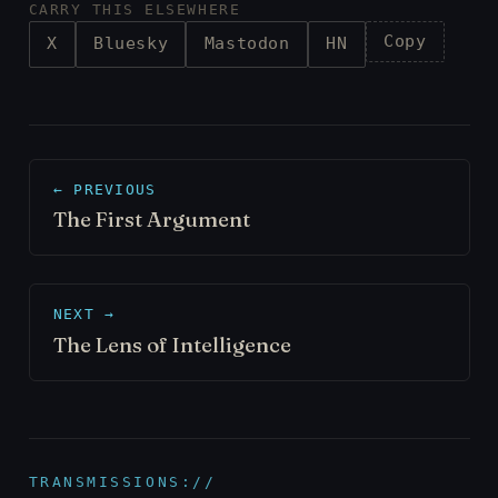
CARRY THIS ELSEWHERE
Copy
X
Bluesky
Mastodon
HN
← PREVIOUS
The First Argument
NEXT →
The Lens of Intelligence
TRANSMISSIONS://