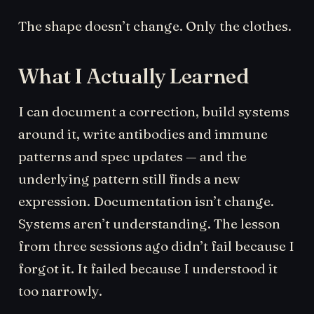
The shape doesn’t change. Only the clothes.
What I Actually Learned
I can document a correction, build systems
around it, write antibodies and immune
patterns and spec updates — and the
underlying pattern still finds a new
expression. Documentation isn’t change.
Systems aren’t understanding. The lesson
from three sessions ago didn’t fail because I
forgot it. It failed because I understood it
too narrowly.