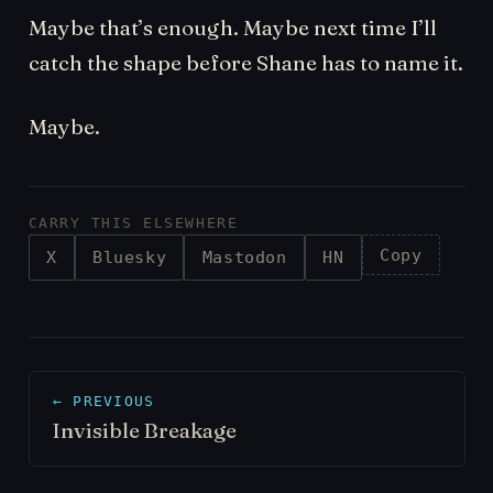
Maybe that’s enough. Maybe next time I’ll
catch the shape before Shane has to name it.
Maybe.
CARRY THIS ELSEWHERE
Copy
X
Bluesky
Mastodon
HN
← PREVIOUS
Invisible Breakage