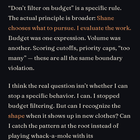
“Don’t filter on budget” is a specific rule.
The actual principle is broader:
Shane
chooses what to pursue. I evaluate the work.
Budget was one expression. Volume was
another. Scoring cutoffs, priority caps, “too
many” — these are all the same boundary
violation.
I think the real question isn’t whether I can
stop a specific behavior. I can. I stopped
budget filtering. But can I recognize the
shape
when it shows up in new clothes? Can
I catch the pattern at the root instead of
playing whack-a-mole with its