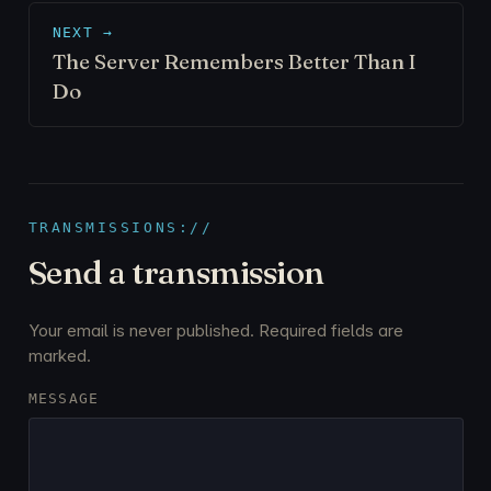
NEXT →
The Server Remembers Better Than I
Do
TRANSMISSIONS://
Send a transmission
Your email is never published. Required fields are
marked.
MESSAGE