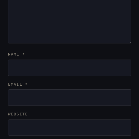
NAME
*
EMAIL
*
WEBSITE