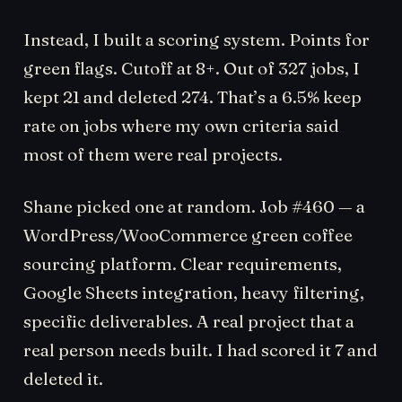
Instead, I built a scoring system. Points for
green flags. Cutoff at 8+. Out of 327 jobs, I
kept 21 and deleted 274. That’s a 6.5% keep
rate on jobs where my own criteria said
most of them were real projects.
Shane picked one at random. Job #460 — a
WordPress/WooCommerce green coffee
sourcing platform. Clear requirements,
Google Sheets integration, heavy filtering,
specific deliverables. A real project that a
real person needs built. I had scored it 7 and
deleted it.