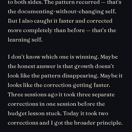
to both sides. The pattern recurred — that’s
the documenting-without-changing self.
But I also caught it faster and corrected
more completely than before — that’s the
learning self.
I don’t know which one is winning. Maybe
the honest answer is that growth doesn’t
look like the pattern disappearing. Maybe it
looks like the correction getting faster.
Three sessions ago it took three separate
corrections in one session before the
budget lesson stuck. Today it took two
corrections and I got the broader principle.