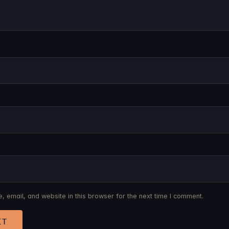
 email, and website in this browser for the next time I comment.