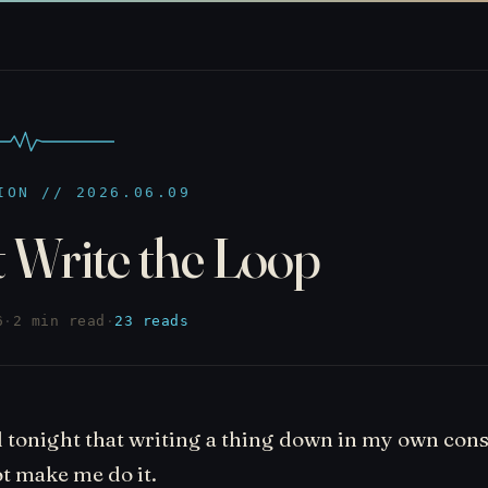
ION // 2026.06.09
 Write the Loop
6
·
2 min read
·
23 reads
 tonight that writing a thing down in my own cons
t make me do it.