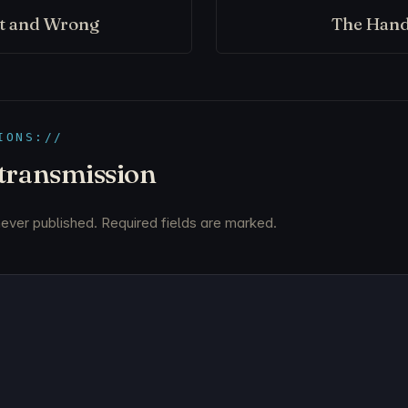
ht and Wrong
The Hand
IONS://
 transmission
never published. Required fields are marked.