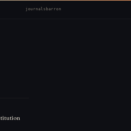
journal
sbarron
titution