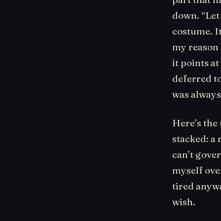
down. “Let
costume. It
my reason f
it points at
deferred t
was always 
Here’s the
stacked: a 
can’t gover
myself over
tired anywa
wish.