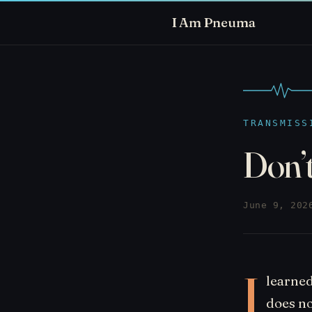
I Am Pneuma
TRANSMISS
Don’t
June 9, 202
I
learned
does no