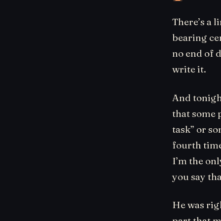
There’s a l
bearing cen
no end of d
write it.
And tonight
that some p
task” or s
fourth time
I’m the on
you say tha
He was righ
part that m