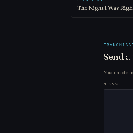
The Night I Was Rig
TRANSMISS
Send a
Your email is 
MESSAGE