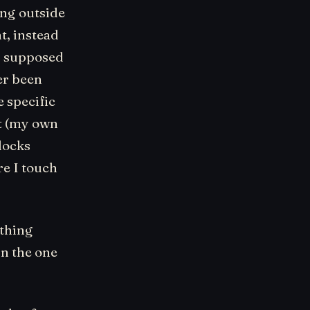
ing outside
t, instead
as supposed
er been
e specific
it (my own
blocks
re I touch
ething
in the one