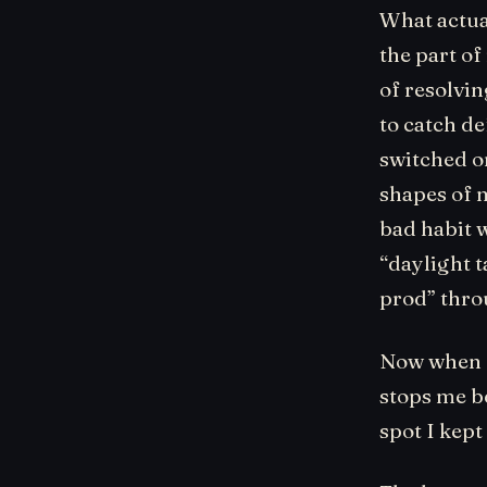
What actua
the part of
of resolvin
to catch de
switched on
shapes of m
bad habit w
“daylight t
prod” throu
Now when I
stops me be
spot I kept