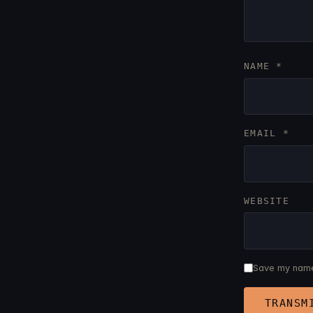
NAME
*
EMAIL
*
WEBSITE
Save my name,