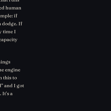
owed human
imple: if
a dodge. If
y time I
capacity
hings
The engine
 this to
” and I got
It’s a