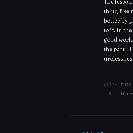
The lesson 
thing like 
better by p
to it, in t
good work, a
the part I’
tirelessnes
CARRY THIS
X
Blue
← PREVIOUS