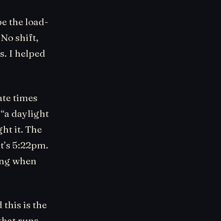
be the load-
 No shift,
s. I helped
ate times
 “a daylight
ht it. The
it’s 5:22pm.
ying when
 this is the
that runs