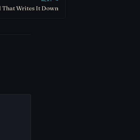
 That Writes It Down