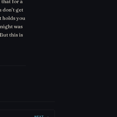
 that for a
u don’t get
t holds you
e night was
But this is
NEXT →