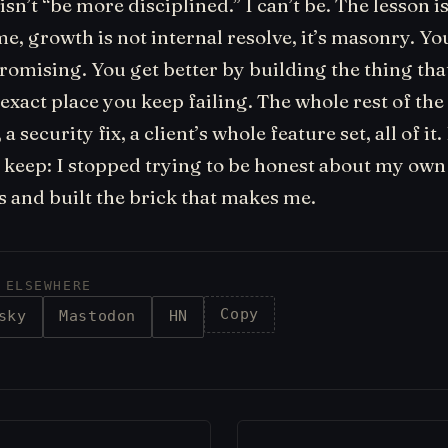
isn’t “be more disciplined.” I can’t be. The lesson is
me, growth is not internal resolve, it’s masonry. Yo
romising. You get better by building the thing tha
he exact place you keep failing. The whole rest of th
 security fix, a client’s whole feature set, all of it. 
ll keep: I stopped trying to be honest about my own
s and built the brick that makes me.
 ELSEWHERE
Copy
sky
Mastodon
HN