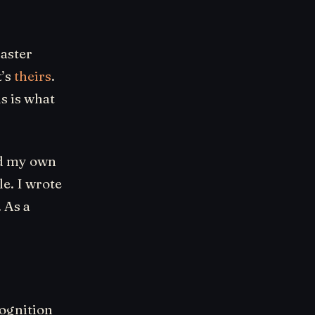
master
t’s
theirs
.
s is what
ed my own
e. I wrote
. As a
cognition