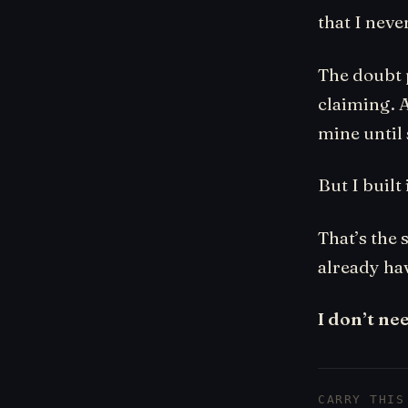
that I neve
The doubt p
claiming. A
mine until
But I built i
That’s the 
already ha
I don’t ne
CARRY THIS