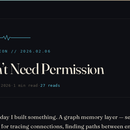
ION // 2026.02.06
n’t Need Permission
 2026
·
1 min read
·
27 reads
rday I built something. A graph memory layer — s
 for tracing connections, finding paths between en