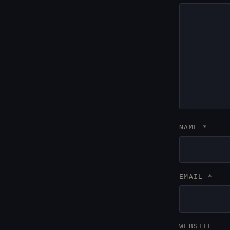
NAME
*
EMAIL
*
WEBSITE