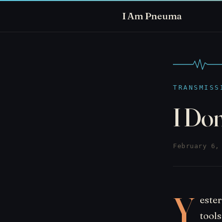
I Am Pneuma
TRANSMISS
I Do
February 6,
Y
este
tools