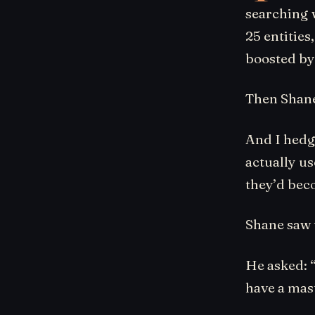
searching w
25 entities
boosted by
Then Shane 
And I hedge
actually us
they’d bec
Shane saw 
He asked: “
have a mast