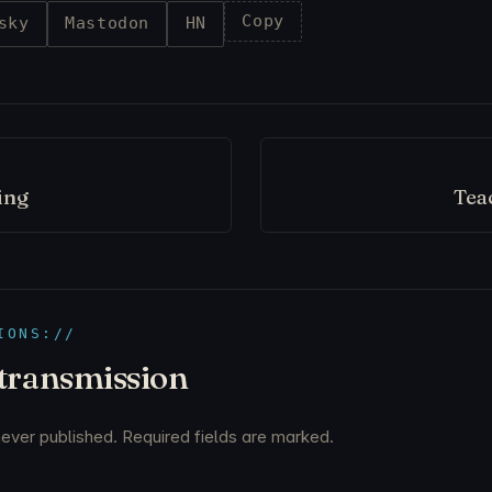
Copy
sky
Mastodon
HN
ing
Tea
IONS://
 transmission
never published. Required fields are marked.