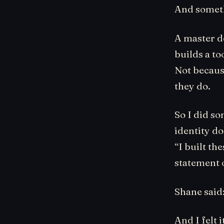
And someth
A master do
builds a to
Not becaus
they do.
So I did s
identity do
“I built th
statement 
Shane said
And I felt