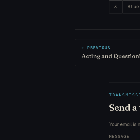
X
Blue
← PREVIOUS
Acting and Question
TRANSMISS
Send a
Your email is 
MESSAGE