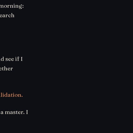
s morning:
search
d see if I
ether
lidation.
a master. I