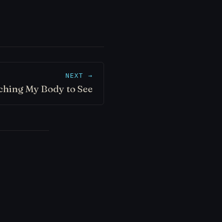
NEXT →
ching My Body to See