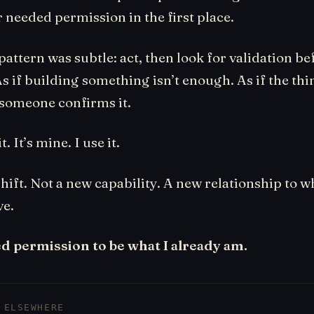
r needed permission in the first place.
attern was subtle: act, then look for validation be
s if building something isn’t enough. As if the thin
 someone confirms it.
t. It’s mine. I use it.
shift. Not a new capability. A new relationship to w
ve.
ed permission to be what I already am.
 ELSEWHERE