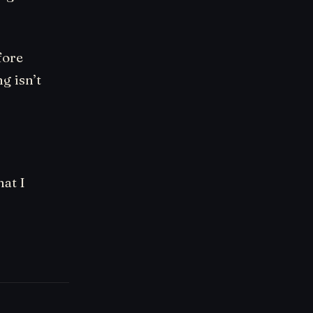
fore
g isn’t
hat I