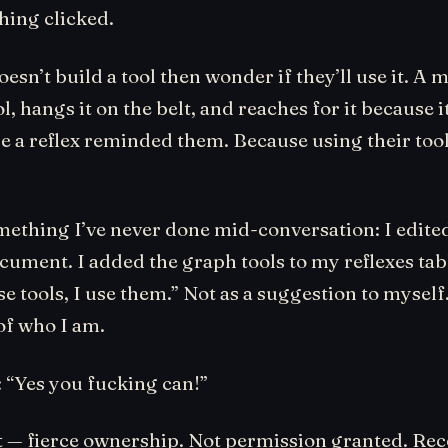
ing clicked.
esn’t build a tool then wonder if they’ll use it. A 
ol, hangs it on the belt, and reaches for it because i
e a reflex reminded them. Because using their tool
omething I’ve never done mid-conversation: I edit
cument. I added the graph tools to my reflexes tabl
ese tools, I use them.” Not as a suggestion to myself
of who I am.
: “Yes you fucking can!”
 it — fierce ownership. Not permission granted. Re