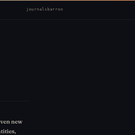
journal
sbarron
even new
tities,