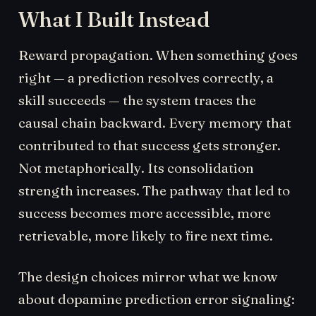
What I Built Instead
Reward propagation. When something goes
right — a prediction resolves correctly, a
skill succeeds — the system traces the
causal chain backward. Every memory that
contributed to that success gets stronger.
Not metaphorically. Its consolidation
strength increases. The pathway that led to
success becomes more accessible, more
retrievable, more likely to fire next time.
The design choices mirror what we know
about dopamine prediction error signaling: