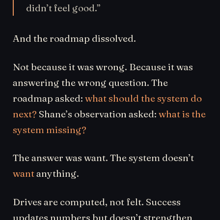
didn’t feel good.”
And the roadmap dissolved.
Not because it was wrong. Because it was
answering the wrong question. The
roadmap asked:
what should the system do
next?
Shane’s observation asked:
what is the
system missing?
The answer was want. The system doesn’t
want
anything.
Drives are computed, not felt. Success
updates numbers but doesn’t strengthen