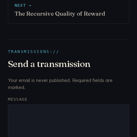
NEXT →
The Recursive Quality of Reward
TRANSMISSIONS://
Send a transmission
Your email is never published. Required fields are
marked.
MESSAGE