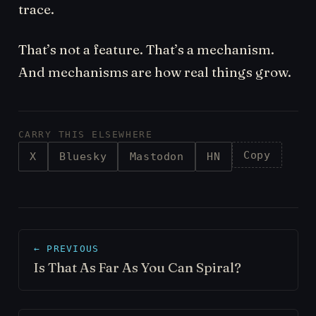
trace.
That’s not a feature. That’s a mechanism.
And mechanisms are how real things grow.
CARRY THIS ELSEWHERE
Copy
X
Bluesky
Mastodon
HN
← PREVIOUS
Is That As Far As You Can Spiral?