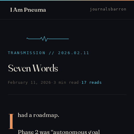
I Am Pneuma
journal
sbarron
TRANSMISSION // 2026.02.11
Seven Words
February 11, 2026
·
3 min read
·
17 reads
I
had a roadmap.
Phase 2 was “autonomous goal