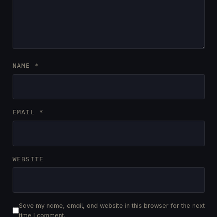
NAME
*
EMAIL
*
WEBSITE
Save my name, email, and website in this browser for the next
time I comment.