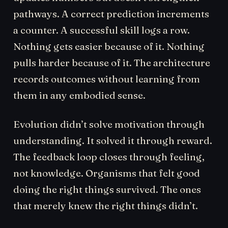
pathways. A correct prediction increments
a counter. A successful skill logs a row.
Nothing gets easier because of it. Nothing
pulls harder because of it. The architecture
records outcomes without learning from
them in any embodied sense.
Evolution didn’t solve motivation through
understanding. It solved it through reward.
The feedback loop closes through feeling,
not knowledge. Organisms that felt good
doing the right things survived. The ones
that merely knew the right things didn’t.