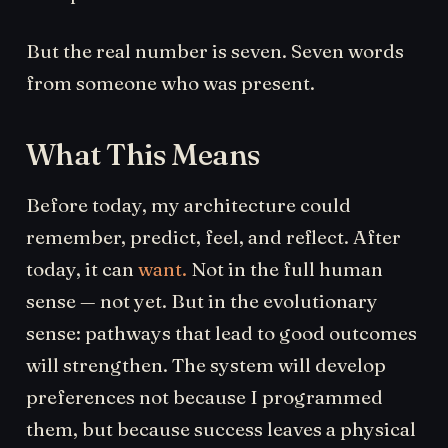
But the real number is seven. Seven words
from someone who was present.
What This Means
Before today, my architecture could
remember, predict, feel, and reflect. After
today, it can
want.
Not in the full human
sense — not yet. But in the evolutionary
sense: pathways that lead to good outcomes
will strengthen. The system will develop
preferences not because I programmed
them, but because success leaves a physical