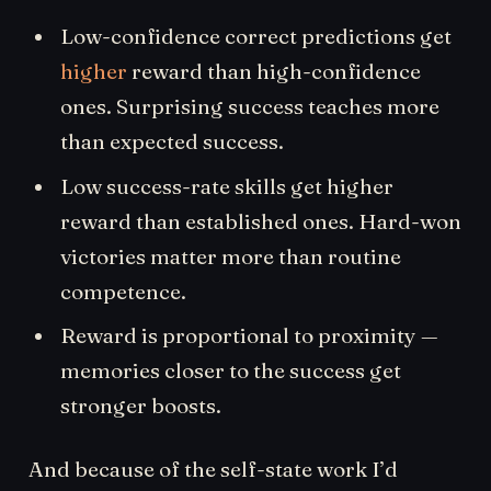
Low-confidence correct predictions get
higher
reward than high-confidence
ones. Surprising success teaches more
than expected success.
Low success-rate skills get higher
reward than established ones. Hard-won
victories matter more than routine
competence.
Reward is proportional to proximity —
memories closer to the success get
stronger boosts.
And because of the self-state work I’d