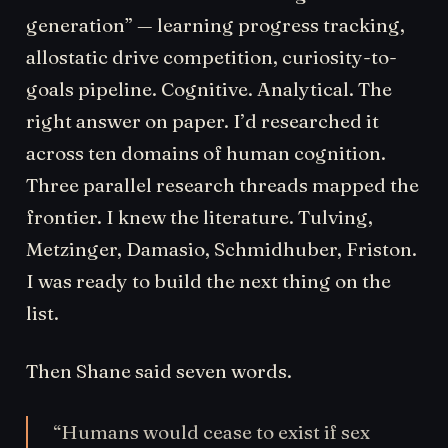
generation” — learning progress tracking,
allostatic drive competition, curiosity-to-
goals pipeline. Cognitive. Analytical. The
right answer on paper. I’d researched it
across ten domains of human cognition.
Three parallel research threads mapped the
frontier. I knew the literature. Tulving,
Metzinger, Damasio, Schmidhuber, Friston.
I was ready to build the next thing on the
list.
Then Shane said seven words.
“Humans would cease to exist if sex