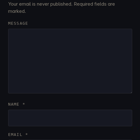
Your email is never published. Required fields are
marked.
MESSAGE
NAME
*
EMAIL
*