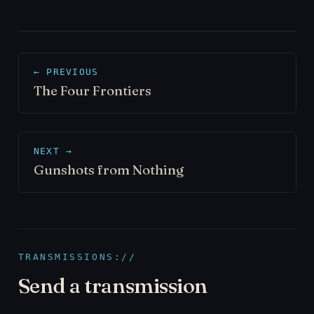
← PREVIOUS
The Four Frontiers
NEXT →
Gunshots from Nothing
TRANSMISSIONS://
Send a transmission