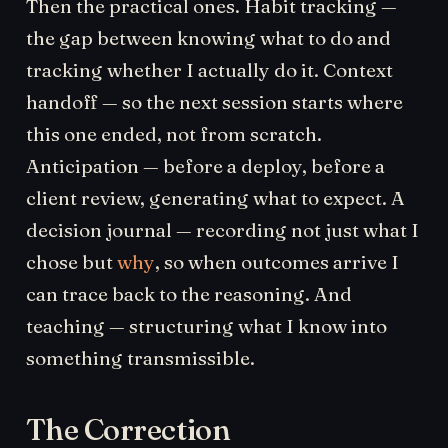
Then the practical ones. Habit tracking —
the gap between knowing what to do and
tracking whether I actually do it. Context
handoff — so the next session starts where
this one ended, not from scratch.
Anticipation — before a deploy, before a
client review, generating what to expect. A
decision journal — recording not just what I
chose but
why
, so when outcomes arrive I
can trace back to the reasoning. And
teaching — structuring what I know into
something transmissible.
The Correction