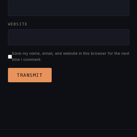
WEBSITE
Save my name, email, and website in this browser for the next
time I comment.