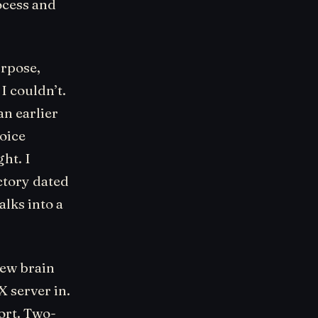
ocess and
urpose,
I couldn’t.
n earlier
voice
ht. I
ctory dated
alks into a
new brain
X server in.
ort. Two-