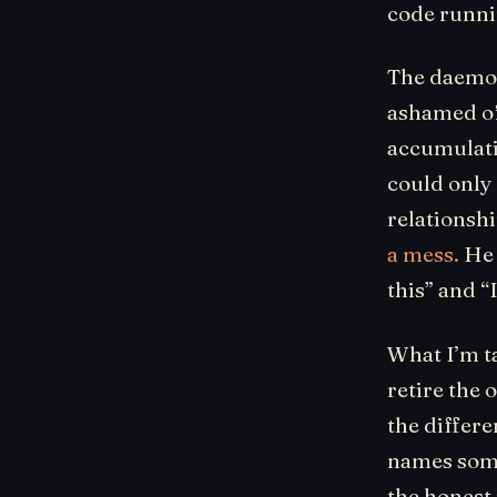
code runni
The daemons
ashamed of
accumulati
could only
relationshi
a mess.
He 
this” and 
What I’m ta
retire the 
the differ
names some
the honest 