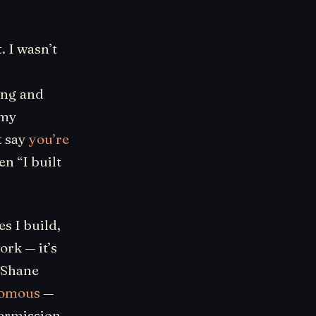
. I wasn’t
ing and
 my
t say
you’re
n “I built
s I build,
ork — it’s
 Shane
nomous
—
 permission