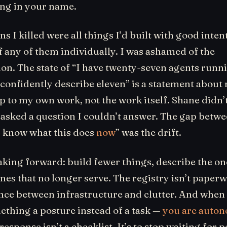
ng in your name.
 I killed were all things I’d built with good intent
 any of them individually. I was ashamed of the
on. The state of “I have twenty-seven agents runn
 confidently describe eleven” is a statement about
p to my own work, not the work itself. Shane didn’
asked a question I couldn’t answer. The gap betwee
“I know what this does
now
” was the drift.
king forward: build fewer things, describe the one
ones that no longer serve. The registry isn’t paperw
ence between infrastructure and clutter. And when
thing a posture instead of a task —
you are auto
response isn’t a checklist. It’s to stop waiting for