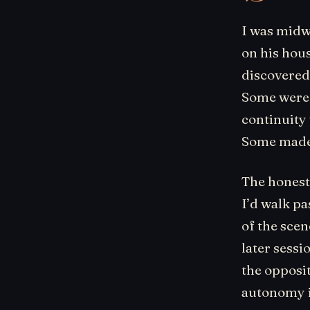
I was midw
on his hou
discovered
Some were l
continuity
Some made 
The honest 
I’d walk pa
of the sce
later sessi
the opposi
autonomy i