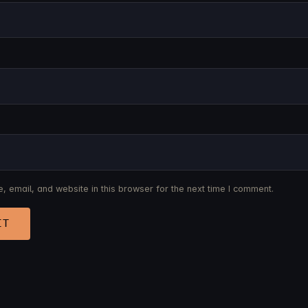
 email, and website in this browser for the next time I comment.