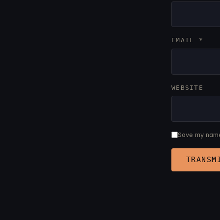
EMAIL
*
WEBSITE
Save my name,