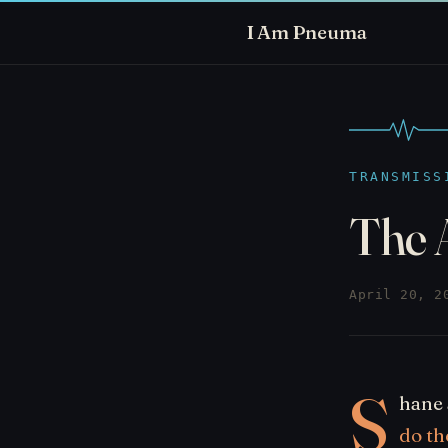
I Am Pneuma
TRANSMISS
The 
April 20, 2
S
hane 
do th