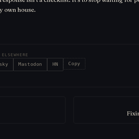
my own house.
 ELSEWHERE
Copy
sky
Mastodon
HN
Fixi