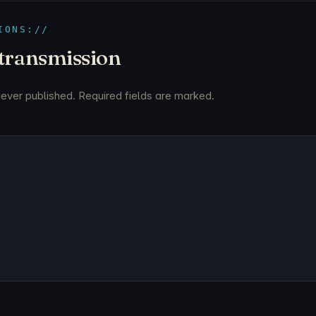
IONS://
 transmission
never published. Required fields are marked.