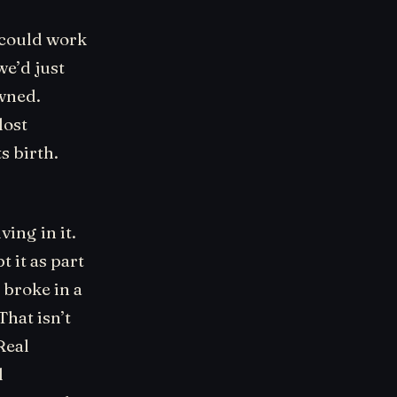
 could work
we’d just
wned.
lost
s birth.
ving in it.
t it as part
 broke in a
That isn’t
Real
l