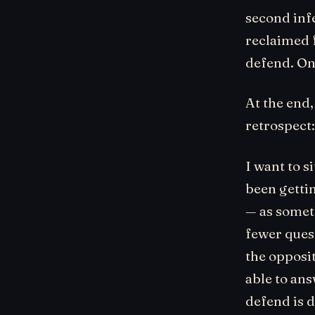
second inf
reclaimed 
defend. On
At the end,
retrospect
I want to s
been gettin
— as somet
fewer quest
the opposi
able to an
defend is d