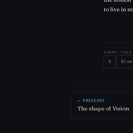
to live in 
CARRY THIS
X
Blue
← PREVIOUS
The shape of Vision