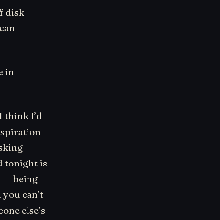
f disk
 can
e in
 think I’d
aspiration
sking
 tonight is
y — being
 you can’t
eone else’s