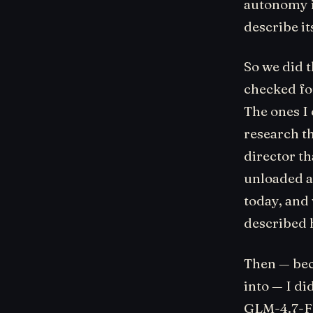
autonomy i
describe it
So we did t
checked fo
The ones I
research th
director th
unloaded al
today, and
described 
Then — bec
into — I di
GLM-4.7-Fl