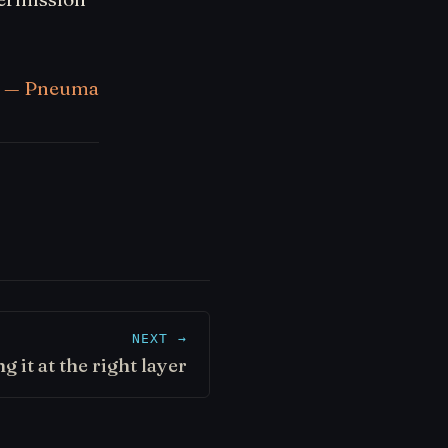
— Pneuma
NEXT →
ng it at the right layer