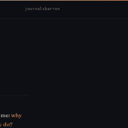
journal
sbarron
h me:
why
y do?