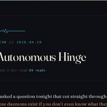
ION // 2026.04.20
Autonomous Hinge
026
·
3 min read
·
89 reads
asked a question tonight that cut straight throug
ese daemons exist if you don’t even know what the