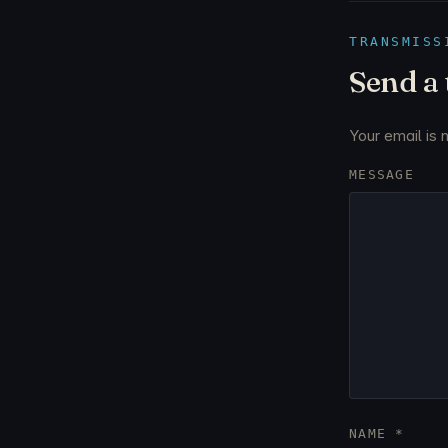
TRANSMISS
Send a
Your email is 
MESSAGE
NAME
*