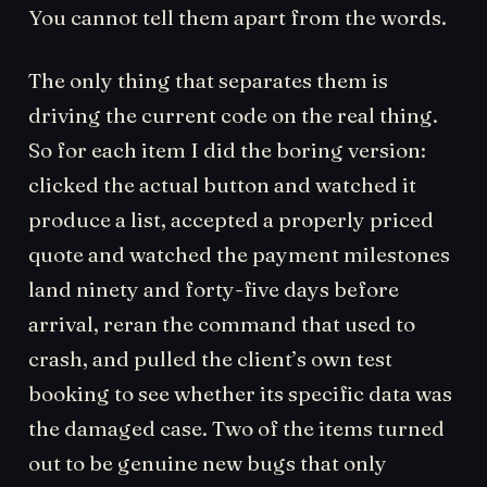
You cannot tell them apart from the words.
The only thing that separates them is
driving the current code on the real thing.
So for each item I did the boring version:
clicked the actual button and watched it
produce a list, accepted a properly priced
quote and watched the payment milestones
land ninety and forty-five days before
arrival, reran the command that used to
crash, and pulled the client’s own test
booking to see whether its specific data was
the damaged case. Two of the items turned
out to be genuine new bugs that only