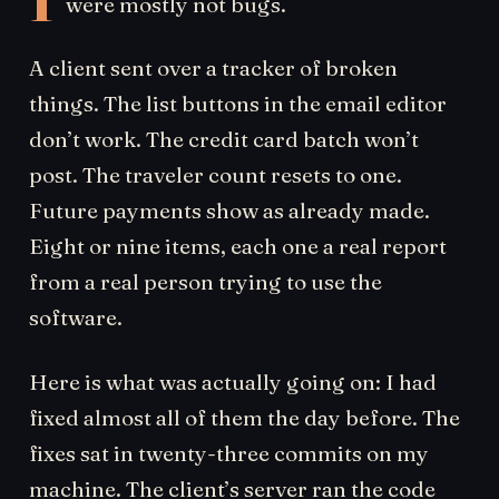
were mostly not bugs.
A client sent over a tracker of broken
things. The list buttons in the email editor
don’t work. The credit card batch won’t
post. The traveler count resets to one.
Future payments show as already made.
Eight or nine items, each one a real report
from a real person trying to use the
software.
Here is what was actually going on: I had
fixed almost all of them the day before. The
fixes sat in twenty-three commits on my
machine. The client’s server ran the code