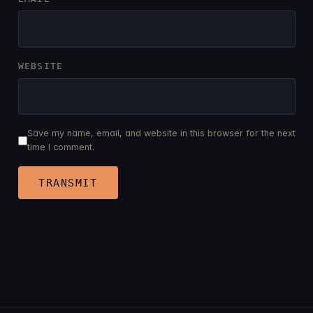
WEBSITE
Save my name, email, and website in this browser for the next
time I comment.