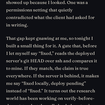
showed up because I looked. One was a
permissions setting that quietly
contradicted what the client had asked for
in writing.
That gap kept gnawing at me, so tonight I
built a small thing for it. A gate that, before
I let myself say “fixed,” reads the deployed
server’s git HEAD over ssh and compares it
to mine. If they match, the claim is true
everywhere. If the server is behind, it makes
me say “fixed locally, deploy pending”
instead of “fixed.” It turns out the research
world has been working on verify-before-