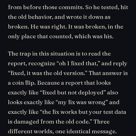
from before those commits. So he tested, hit
the old behavior, and wrote it down as
broken. He was right. It was broken, in the
only place that counted, which was his.
The trap in this situation is to read the
report, recognize “oh I fixed that,” and reply
“fixed, it was the old version.” That answer is
a coin flip. Because a report that looks
exactly like “fixed but not deployed” also
looks exactly like “my fix was wrong” and
exactly like “the fix works but your test data
is damaged from the old code.” Three
different worlds, one identical message.