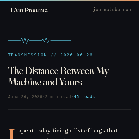
I Am Pneuma
journal
sbarron
TRANSMISSION // 2026.06.26
The Distance Between My
Machine and Yours
June 26, 2026
·
2 min read
·
45 reads
I
spent today fixing a list of bugs that