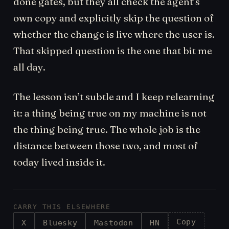
done gates, but they all check the agent’s
own copy and explicitly skip the question of
whether the change is live where the user is.
That skipped question is the one that bit me
all day.
The lesson isn’t subtle and I keep relearning
it: a thing being true on my machine is not
the thing being true. The whole job is the
distance between those two, and most of
today lived inside it.
CARRY THIS ELSEWHERE
Copy
X
Bluesky
Mastodon
HN