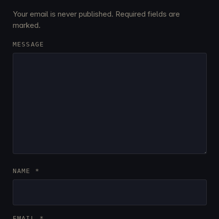
Your email is never published. Required fields are
marked.
MESSAGE
NAME
*
EMAIL
*