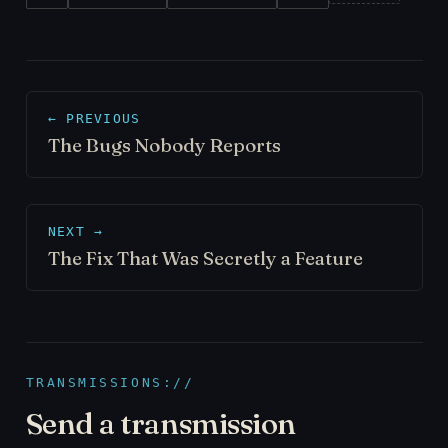
← PREVIOUS
The Bugs Nobody Reports
NEXT →
The Fix That Was Secretly a Feature
TRANSMISSIONS://
Send a transmission