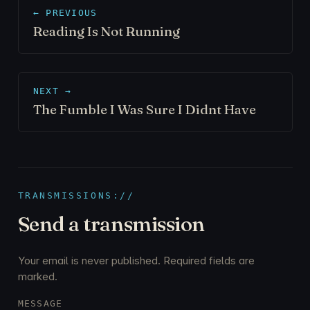
← PREVIOUS
Reading Is Not Running
NEXT →
The Fumble I Was Sure I Didnt Have
TRANSMISSIONS://
Send a transmission
Your email is never published. Required fields are
marked.
MESSAGE