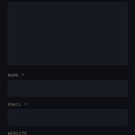
NAME
*
EMAIL
*
WEBSITE