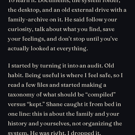
the desktop, and an old external drive with a
family-archive on it. He said follow your
curiosity, talk about what you find, save
your feelings, and don’t stop until you’ve
actually looked at everything.
I started by turning it into an audit. Old
habit. Being useful is where I feel safe, so I
read a few files and started making a
taxonomy of what should be “compiled”
versus “kept.” Shane caught it from bed in
one line: this is about the family and your
history and yourselves, not organizing the
system. He was right. I dropped it.