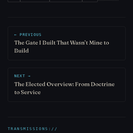
← PREVIOUS
The Gate I Built That Wasn’t Mine to
Build
NEXT →
The Elected Overview: From Doctrine
to Service
TRANSMISSIONS://