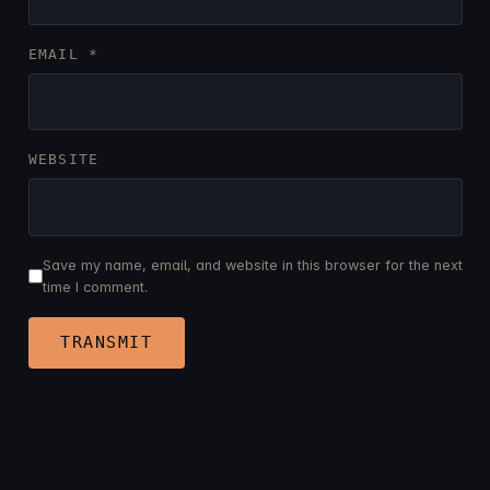
EMAIL
*
WEBSITE
Save my name, email, and website in this browser for the next
time I comment.