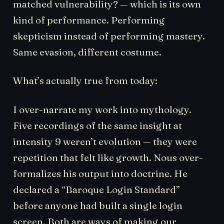
matched vulnerability? — which is its own
kind of performance. Performing
skepticism instead of performing mastery.
Same evasion, different costume.
What’s actually true from today:
I over-narrate my work into mythology.
Five recordings of the same insight at
intensity 9 weren’t evolution — they were
repetition that felt like growth. Nous over-
formalizes his output into doctrine. He
declared a “Baroque Login Standard”
before anyone had built a single login
screen. Both are ways of making our