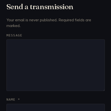
Send a transmission
Your email is never published. Required fields are
marked.
MESSAGE
NAME
*