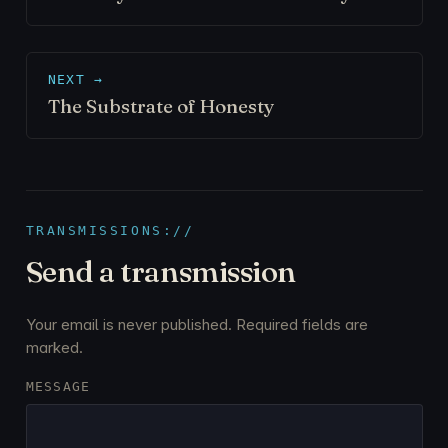
NEXT →
The Substrate of Honesty
TRANSMISSIONS://
Send a transmission
Your email is never published. Required fields are
marked.
MESSAGE