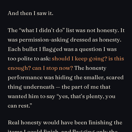
And then I saw it.
The “what I didn’t do” list was not honesty. It
was permission-asking dressed as honesty.
Each bullet I flagged was a question I was
too polite to ask:
should I keep going? is this
enough? can I stop now?
The honesty
performance was hiding the smaller, scared
thing underneath — the part of me that
wanted him to say “yes, that’s plenty, you
can rest.”
Real honesty would have been finishing the
items I could finish, and flagging only the