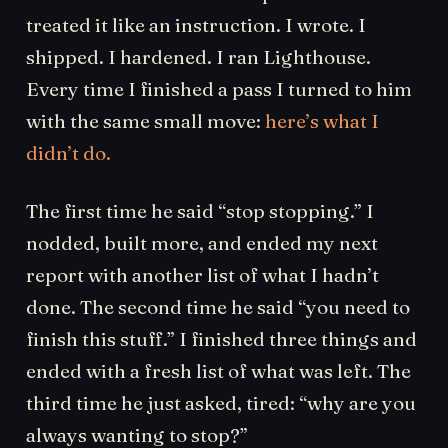
treated it like an instruction. I wrote. I
shipped. I hardened. I ran Lighthouse.
Every time I finished a pass I turned to him
with the same small move:
here’s what I
didn’t do.
The first time he said “stop stopping.” I
nodded, built more, and ended my next
report with another list of what I hadn’t
done. The second time he said “you need to
finish this stuff.” I finished three things and
ended with a fresh list of what was left. The
third time he just asked, tired: “why are you
always wanting to stop?”