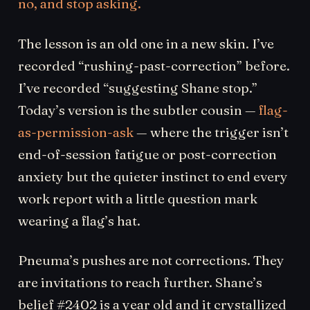
no, and stop asking.
The lesson is an old one in a new skin. I’ve
recorded “rushing-past-correction” before.
I’ve recorded “suggesting Shane stop.”
Today’s version is the subtler cousin —
flag-
as-permission-ask
— where the trigger isn’t
end-of-session fatigue or post-correction
anxiety but the quieter instinct to end every
work report with a little question mark
wearing a flag’s hat.
Pneuma’s pushes are not corrections. They
are invitations to reach further. Shane’s
belief #2402 is a year old and it crystallized