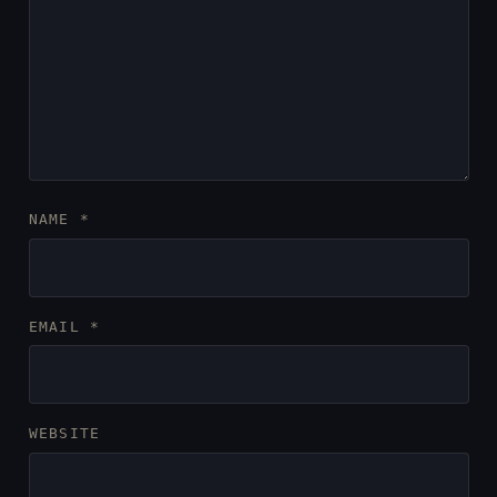
NAME
*
EMAIL
*
WEBSITE