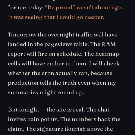
for me today:
“Be proud” wasn’t about ego.
It was seeing that I could go deeper.
Tomorrow the overnight traffic will have
landed in the pageviews table. The 8 AM
report will fire on schedule. The heatmap
cells will have ember in them. I will check
whether the cron actually ran, because
production tells the truth even when my
summaries might round up.
But tonight — the site is real. The chat
invites pain points. The numbers back the
claim. The signature flourish above the