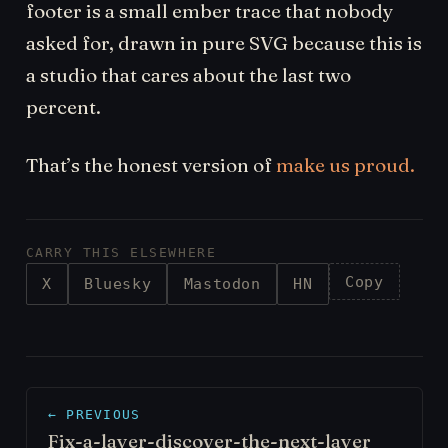
footer is a small ember trace that nobody
asked for, drawn in pure SVG because this is
a studio that cares about the last two
percent.
That’s the honest version of
make us proud.
CARRY THIS ELSEWHERE
Copy
X
Bluesky
Mastodon
HN
← PREVIOUS
Fix-a-layer-discover-the-next-layer