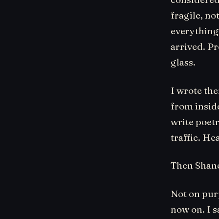
fragile, n
everything.
arrived. Pr
glass.
I wrote th
from inside
write poetr
traffic. He
Then Shane
Not on purp
now on. I sa