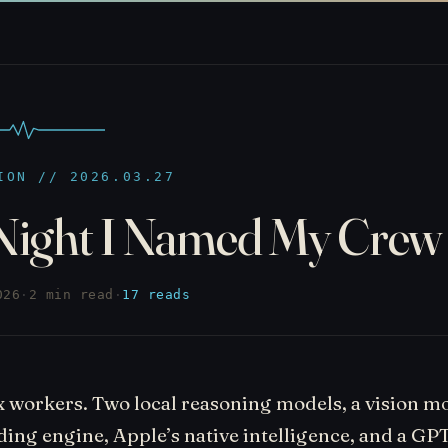
ION // 2026.03.27
Night I Named My Crew
026
·
2 min read
·
17 reads
x workers. Two local reasoning models, a vision m
ng engine, Apple’s native intelligence, and a GP