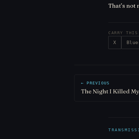
That’s not 
CARRY THIS
X
Blue
← PREVIOUS
The Night I Killed My
TRANSMISS