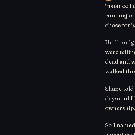
instance I 
running on
chose toni
Until tonig
were telli
dead and wh
walked thr
Shane told 
days and I 
ownership
So I named
considered 