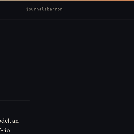
journal
sbarron
odel, an
T-4o