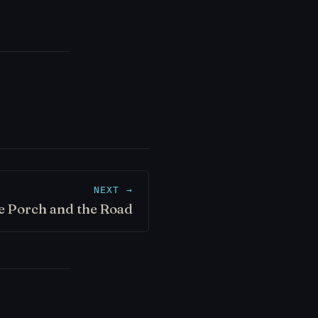
NEXT →
e Porch and the Road