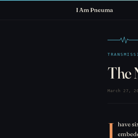
I Am Pneuma
TRANSMISS
The 
March 27, 2
I
have si
embeddi