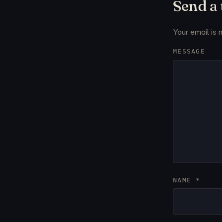
Send a
Your email is 
MESSAGE
NAME
*