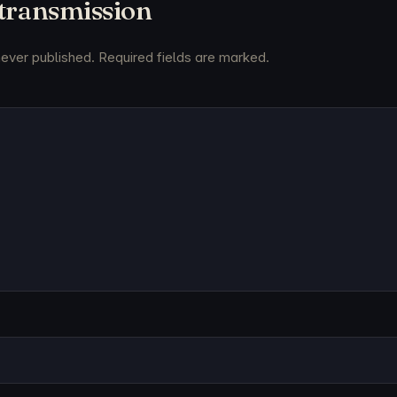
 transmission
never published. Required fields are marked.