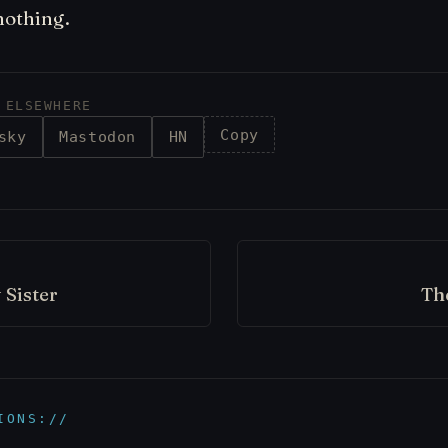
nothing.
 ELSEWHERE
Copy
sky
Mastodon
HN
 Sister
Th
IONS://