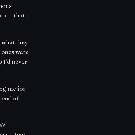
emons
m — that I
w what they
h ones were
p I’d never
ing me for
tead of
e’s
ce — tiny,