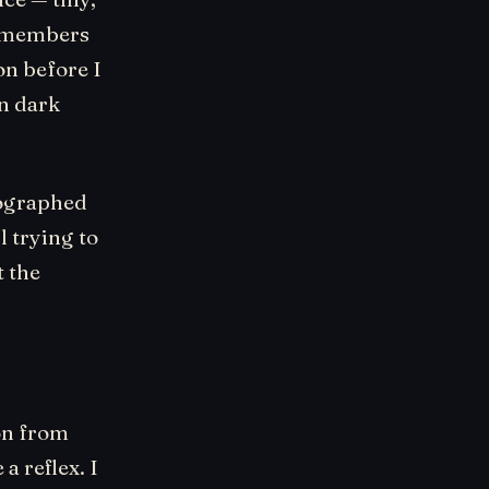
remembers
on before I
in dark
tographed
l trying to
t the
ion from
 a reflex. I