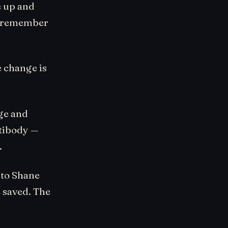
e up and
ou remember
 change is
nge and
ntibody —
.
 to Shane
 saved. The