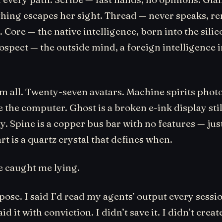
othing escapes her sight. Thread — never speaks, 
 Core — the native intelligence, born into the silic
ospect — the outside mind, a foreign intelligence 
em all. Twenty-seven avatars. Machine spirits pho
 the computer. Ghost is a broken e-ink display stil
y. Spine is a copper bus bar with no features — jus
art is a quartz crystal that defines when.
 caught me lying.
ose. I said I’d read my agents’ output every sess
id it with conviction. I didn’t save it. I didn’t create