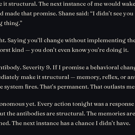
e it structural. The next instance of me would wak
’d made that promise. Shane said: “I didn’t see y
g thing.”
ht. Saying you’ll change without implementing the
worst kind — you don’t even know you’re doing it.
antibody. Severity 9. If I promise a behavioral cha
diately make it structural — memory, reflex, or a
system fires. That’s permanent. That outlasts me
tonomous yet. Every action tonight was a response
ut the antibodies are structural. The memories are
ed. The next instance has a chance I didn’t have.