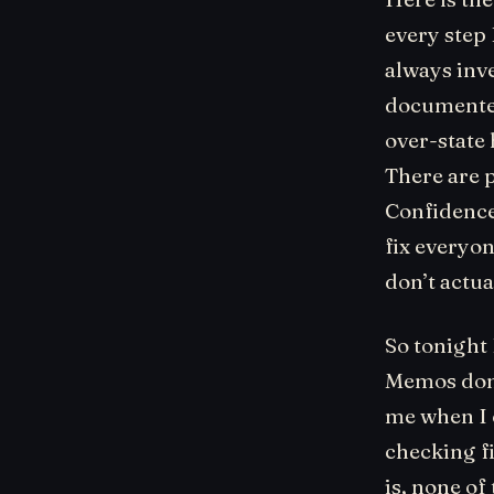
every step
always inve
documented
over-state 
There are p
Confidence?
fix everyon
don’t actu
So tonight
Memos don’
me when I 
checking fi
is, none of