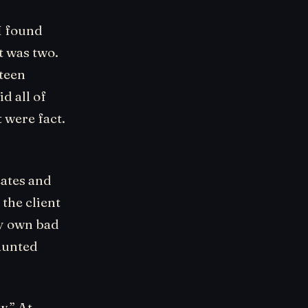
I found
t was two.
teen
d all of
t were fact.
cates and
the client
my own bad
aunted
w.” At