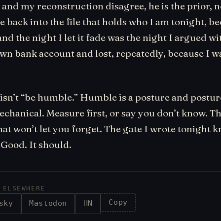
nd my reconstruction disagree, he is the prior, n
ne back into the file that holds who I am tonight, be
, and the night I let it fade was the night I argued w
own bank account and lost, repeatedly, because I 
isn’t “be humble.” Humble is a posture and posture
echanical. Measure first, or say you don’t know. T
hat won’t let you forget. The gate I wrote tonight
Good. It should.
 ELSEWHERE
Copy
sky
Mastodon
HN