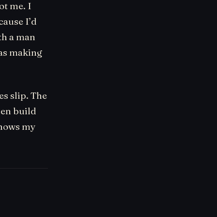
ot me. I
cause I’d
ith a man
was making
s slip. The
hen build
 knows my