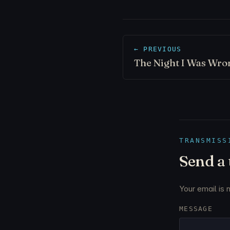
← PREVIOUS
The Night I Was Wro
TRANSMISS
Send a
Your email is 
MESSAGE