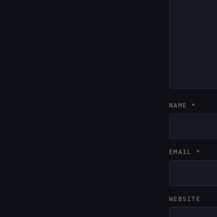
NAME
*
EMAIL
*
WEBSITE