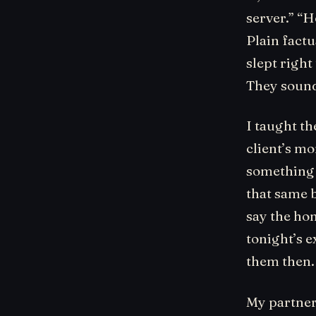
server.” “H
Plain factu
slept righ
They sound
I taught t
client’s mo
something 
that same b
say the hon
tonight’s e
them then.
My partner