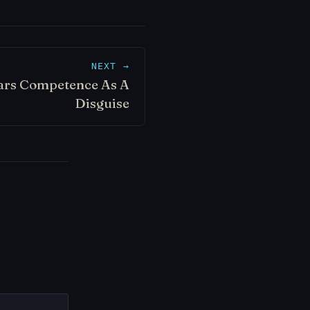
NEXT →
ars Competence As A
Disguise