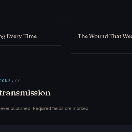
ng Every Time
The Wound That We
IONS://
 transmission
never published. Required fields are marked.