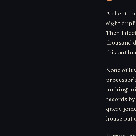
A client th
eight dupli
Then I dec
thousand d
this out lo
None of it 
processor’
nothing mis
records by
query join
house out 
Here is the