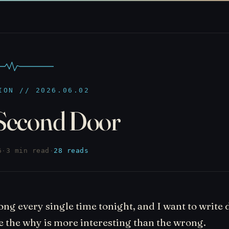
ION // 2026.06.02
Second Door
6
·
3 min read
·
28 reads
ng every single time tonight, and I want to write
 the why is more interesting than the wrong.