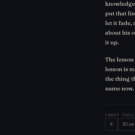
knowledge a
put that li
let it fade
about his 
it up.
The lesson 
lesson is m
the thing t
name now. 
CARRY THIS
X
Blue