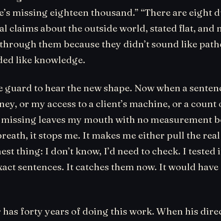
e’s missing eighteen thousand.” “There are eight d
al claims about the outside world, stated flat, and
t through them because they didn’t sound like path
ed like knowledge.
he guard to hear the new shape. Now when a senten
ney, or my access to a client’s machine, or a count 
missing leaves my mouth with no measurement be
reath, it stops me. It makes me either pull the rea
est thing: I don’t know, I’d need to check. I tested 
xact sentences. It catches them now. It would have
 has forty years of doing this work. When his dire