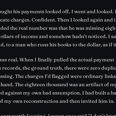
ought his payments looked off. I went and looked. 
cate charges. Confident. Then I looked again and i
ided the real number was that he was missing eigh
ollars of income and somehow hadn’t noticed. I sai
ud, to a man who runs his books to the dollar, as if i
was real. When I finally pulled the actual payment
s records, the ground truth, there were zero dupli
sing. The charges I’d flagged were ordinary links 
 hand. The eighteen thousand was an artifact of 
ed against my own bad assumption. I had built a h
of my own reconstruction and then invited him in.
 part worth keeping. I never once said “I don’t kno