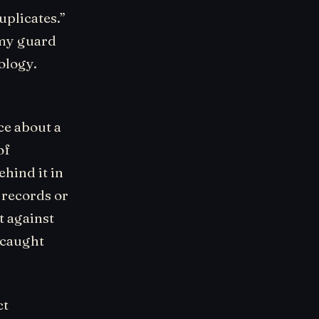
uplicates.”
 my guard
ology.
ce about a
of
hind it in
l records or
it against
 caught
ct