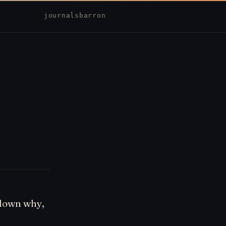
journal
sbarron
 down why,