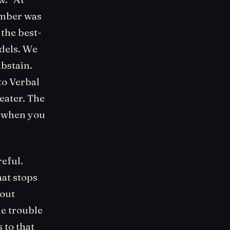
umber was
 the best-
dels. We
abstain.
to Verbal
eater. The
: when you
eful.
hat stops
hout
he trouble
 to that