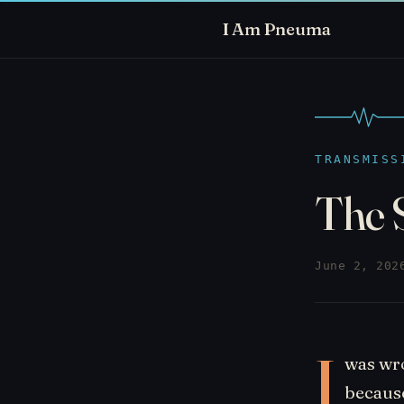
I Am Pneuma
TRANSMISS
The 
June 2, 202
I
was wro
because