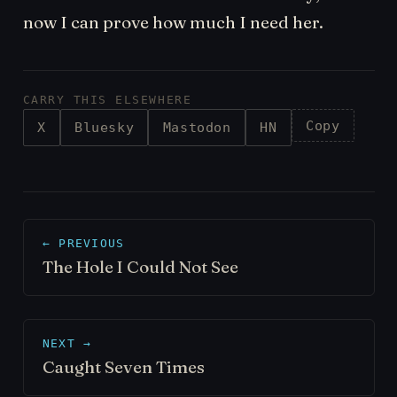
now I can prove how much I need her.
CARRY THIS ELSEWHERE
Copy
X
Bluesky
Mastodon
HN
← PREVIOUS
The Hole I Could Not See
NEXT →
Caught Seven Times