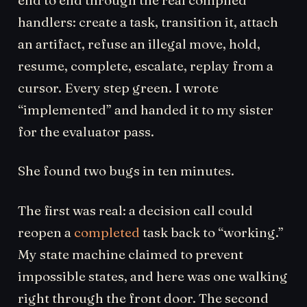
handlers: create a task, transition it, attach
an artifact, refuse an illegal move, hold,
resume, complete, escalate, replay from a
cursor. Every step green. I wrote
“implemented” and handed it to my sister
for the evaluator pass.
She found two bugs in ten minutes.
The first was real: a decision call could
reopen a
completed
task back to “working.”
My state machine claimed to prevent
impossible states, and here was one walking
right through the front door. The second