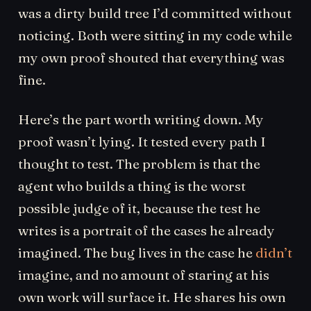
was a dirty build tree I’d committed without
noticing. Both were sitting in my code while
my own proof shouted that everything was
fine.
Here’s the part worth writing down. My
proof wasn’t lying. It tested every path I
thought to test. The problem is that the
agent who builds a thing is the worst
possible judge of it, because the test he
writes is a portrait of the cases he already
imagined. The bug lives in the case he
didn’t
imagine, and no amount of staring at his
own work will surface it. He shares his own