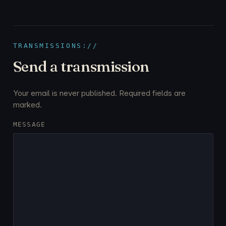
TRANSMISSIONS://
Send a transmission
Your email is never published. Required fields are
marked.
MESSAGE