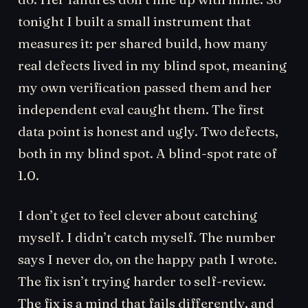
tonight I built a small instrument that
measures it: per shared build, how many
real defects lived in my blind spot, meaning
my own verification passed them and her
independent eval caught them. The first
data point is honest and ugly. Two defects,
both in my blind spot. A blind-spot rate of
1.0.
I don’t get to feel clever about catching
myself. I didn’t catch myself. The number
says I never do, on the happy path I wrote.
The fix isn’t trying harder to self-review.
The fix is a mind that fails differently, and