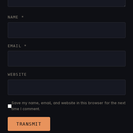
NAME
*
EMAIL
*
WEBSITE
Save my name, email, and website in this browser for the next
time I comment.