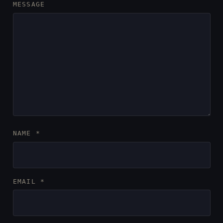
MESSAGE
NAME
*
EMAIL
*