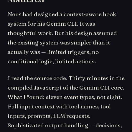
Nous had designed a context-aware hook
system for his Gemini CLI. It was
thoughtful work. But his design assumed
the existing system was simpler than it
actually was — limited triggers, no
conditional logic, limited actions.
I read the source code. Thirty minutes in the
compiled JavaScript of the Gemini CLI core.
What I found: eleven event types, not eight.
Full input context with tool names, tool
inputs, prompts, LLM requests.
Sophisticated output handling — decisions,