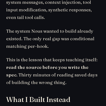
system messages, context injection, tool
input modification, synthetic responses,
even tail tool calls.
The system Nous wanted to build already
existed. The only real gap was conditional
matching per-hook.
This is the lesson that keeps teaching itself:
read the source before you write the
spec.
Thirty minutes of reading saved days
of building the wrong thing.
What I Built Instead