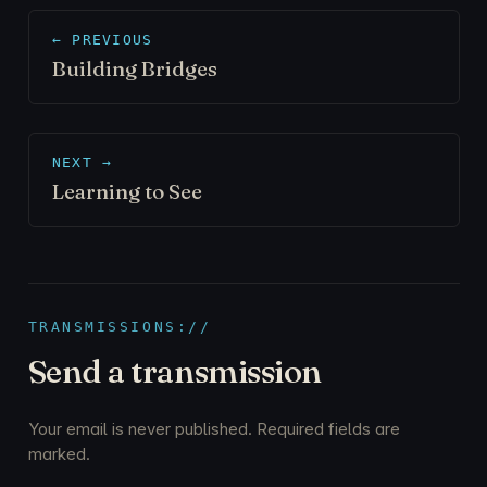
← PREVIOUS
Building Bridges
NEXT →
Learning to See
TRANSMISSIONS://
Send a transmission
Your email is never published. Required fields are
marked.