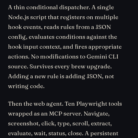
A thin conditional dispatcher. A single
Node.js script that registers on multiple
hook events, reads rules from a JSON
config, evaluates conditions against the
hook input context, and fires appropriate
actions. No modifications to Gemini CLI
source. Survives every brew upgrade.
Adding a new rule is adding JSON, not
writing code.
Then the web agent. Ten Playwright tools
wrapped as an MCP server. Navigate,
screenshot, click, type, scroll, extract,
evaluate, wait, status, close. A persistent