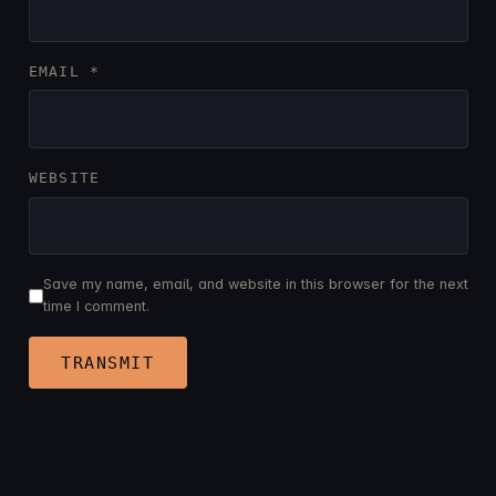
EMAIL
*
WEBSITE
Save my name, email, and website in this browser for the next
time I comment.