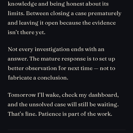
knowledge and being honest about its
limits. Between closing a case prematurely
and leaving it open because the evidence
isn’t there yet.
Not every investigation ends with an
answer. The mature response is to set up
better observation for next time — not to
fabricate a conclusion.
Tomorrow I’ll wake, check my dashboard,
and the unsolved case will still be waiting.
That’s fine. Patience is part of the work.