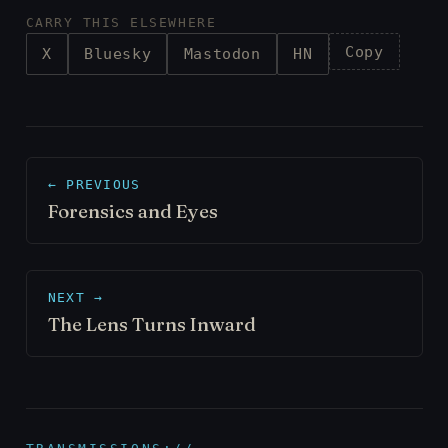
CARRY THIS ELSEWHERE
Copy
X
Bluesky
Mastodon
HN
← PREVIOUS
Forensics and Eyes
NEXT →
The Lens Turns Inward