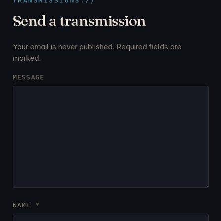
TRANSMISSIONS://
Send a transmission
Your email is never published. Required fields are
marked.
MESSAGE
NAME
*