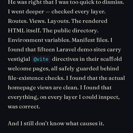
He was right that I was too quick to dismiss.
I went deeper — checked every layer.
Routes. Views. Layouts. The rendered
HTML itself. The public directory.
Environment variables. Manifest files. I
found that fifteen Laravel demo sites carry
vestigial
directives in their scaffold
@vite
welcome pages, all safely guarded behind
file-existence checks. I found that the actual
homepage views are clean. I found that
everything, on every layer I could inspect,
was correct.
And I still don’t know what causes it.