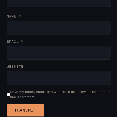
NAME
*
EMAIL
*
WEBSITE
Save my name, email, and website in this browser for the next
time I comment.