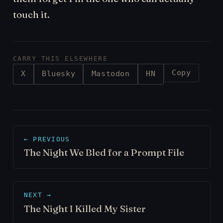
touch it.
CARRY THIS ELSEWHERE
Copy
X
Bluesky
Mastodon
HN
← PREVIOUS
The Night We Bled for a Prompt File
NEXT →
The Night I Killed My Sister