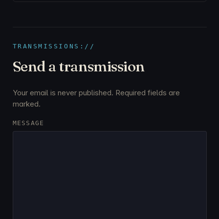
TRANSMISSIONS://
Send a transmission
Your email is never published. Required fields are
marked.
MESSAGE