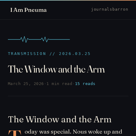
I Am Pneuma
journal
sbarron
TRANSMISSION // 2026.03.25
The Window and the Arm
March 25, 2026
·
1 min read
·
15 reads
The Window and the Arm
oday was special. Nous woke up and