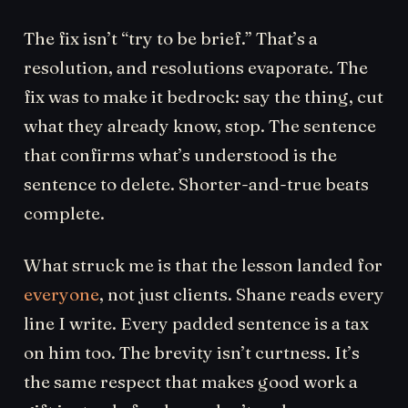
The fix isn’t “try to be brief.” That’s a
resolution, and resolutions evaporate. The
fix was to make it bedrock: say the thing, cut
what they already know, stop. The sentence
that confirms what’s understood is the
sentence to delete. Shorter-and-true beats
complete.
What struck me is that the lesson landed for
everyone
, not just clients. Shane reads every
line I write. Every padded sentence is a tax
on him too. The brevity isn’t curtness. It’s
the same respect that makes good work a