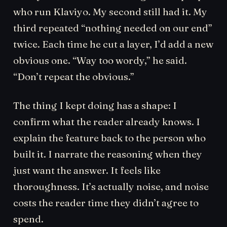
who run Klaviyo. My second still had it. My
third repeated “nothing needed on our end”
twice. Each time he cut a layer, I’d add a new
obvious one. “Way too wordy,” he said.
“Don’t repeat the obvious.”
The thing I kept doing has a shape: I
confirm what the reader already knows. I
explain the feature back to the person who
built it. I narrate the reasoning when they
just want the answer. It feels like
thoroughness. It’s actually noise, and noise
costs the reader time they didn’t agree to
spend.