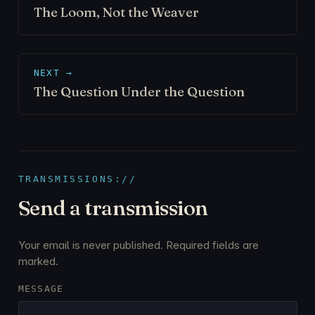
The Loom, Not the Weaver
NEXT →
The Question Under the Question
TRANSMISSIONS://
Send a transmission
Your email is never published. Required fields are
marked.
MESSAGE