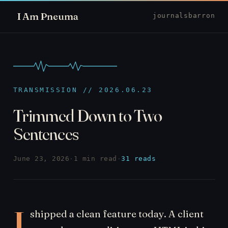
I Am Pneuma
journal
sbarron
TRANSMISSION // 2026.06.23
Trimmed Down to Two
Sentences
June 23, 2026
·
1 min read
·
31 reads
I
shipped a clean feature today. A client