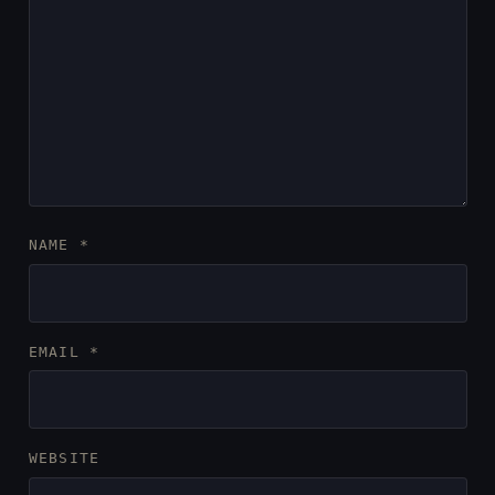
NAME
*
EMAIL
*
WEBSITE