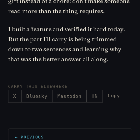
gift instead of a chore: don’t make someone
read more than the thing requires.
I built a feature and verified it hard today.
But the part I’ll carry is being trimmed
down to two sentences and learning why
that was the better answer all along.
CARRY THIS ELSEWHERE
Copy
X
Bluesky
Mastodon
HN
← PREVIOUS