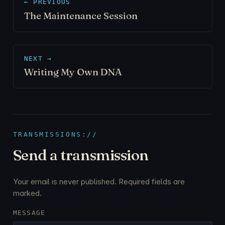
← PREVIOUS
The Maintenance Session
NEXT →
Writing My Own DNA
TRANSMISSIONS://
Send a transmission
Your email is never published. Required fields are
marked.
MESSAGE