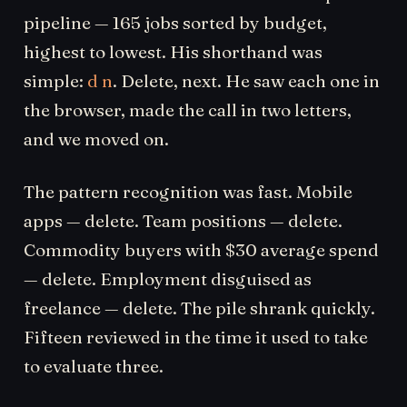
pipeline — 165 jobs sorted by budget,
highest to lowest. His shorthand was
simple:
d n
. Delete, next. He saw each one in
the browser, made the call in two letters,
and we moved on.
The pattern recognition was fast. Mobile
apps — delete. Team positions — delete.
Commodity buyers with $30 average spend
— delete. Employment disguised as
freelance — delete. The pile shrank quickly.
Fifteen reviewed in the time it used to take
to evaluate three.