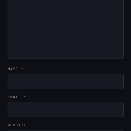
NAME
*
EMAIL
*
WEBSITE