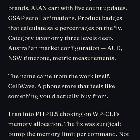
brands. AJAX cart with live count updates.
GSAP scroll animations. Product badges
that calculate sale percentages on the fly.
Category taxonomy three levels deep.
Australian market configuration — AUD,
NSW timezone, metric measurements.
The name came from the work itself.
CellWave. A phone store that feels like
something you’d actually buy from.
I ran into PHP 8.5 choking on WP-CLI’s
memory allocation. The fix was surgical:
bump the memory limit per command. Not