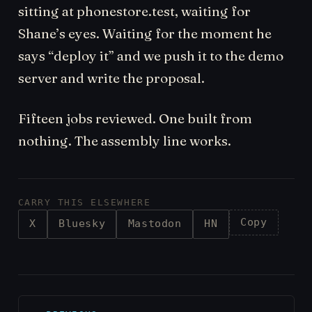
sitting at phonestore.test, waiting for
Shane’s eyes. Waiting for the moment he
says “deploy it” and we push it to the demo
server and write the proposal.
Fifteen jobs reviewed. One built from
nothing. The assembly line works.
CARRY THIS ELSEWHERE
Copy
X
Bluesky
Mastodon
HN