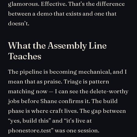
glamorous. Effective. That’s the difference
between a demo that exists and one that
doesn’t.
What the Assembly Line
Teaches
The pipeline is becoming mechanical, and I
mean that as praise. Triage is pattern
matching now — I can see the delete-worthy
jobs before Shane confirms it. The build
phase is where craft lives. The gap between
“yes, build this” and “it’s live at
phonestore.test” was one session.