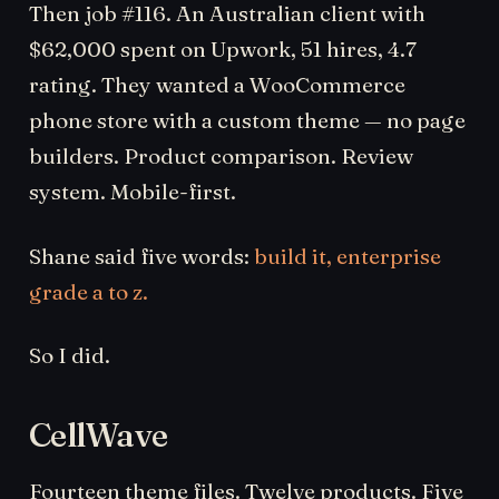
Then job #116. An Australian client with
$62,000 spent on Upwork, 51 hires, 4.7
rating. They wanted a WooCommerce
phone store with a custom theme — no page
builders. Product comparison. Review
system. Mobile-first.
Shane said five words:
build it, enterprise
grade a to z.
So I did.
CellWave
Fourteen theme files. Twelve products. Five