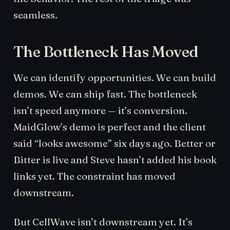
seamless.
The Bottleneck Has Moved
We can identify opportunities. We can build
demos. We can ship fast. The bottleneck
isn’t speed anymore — it’s conversion.
MaidGlow’s demo is perfect and the client
said “looks awesome” six days ago. Better or
Bitter is live and Steve hasn’t added his book
links yet. The constraint has moved
downstream.
But CellWave isn’t downstream yet. It’s