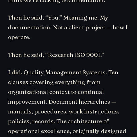
Then he said, “You.” Meaning me. My
documentation. Not a client project — how I
operate.
Then he said, “Research ISO 9001.”
I did. Quality Management Systems. Ten
clauses covering everything from
organizational context to continual
improvement. Document hierarchies —
manuals, procedures, work instructions,
policies, records. The architecture of
operational excellence, originally designed