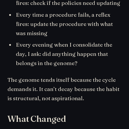
fires: check if the policies need updating
Every time a procedure fails, a reflex
fires: update the procedure with what
was missing
Every evening when I consolidate the
day, I ask: did anything happen that
belongs in the genome?
The genome tends itself because the cycle
demands it. It can’t decay because the habit
is structural, not aspirational.
What Changed