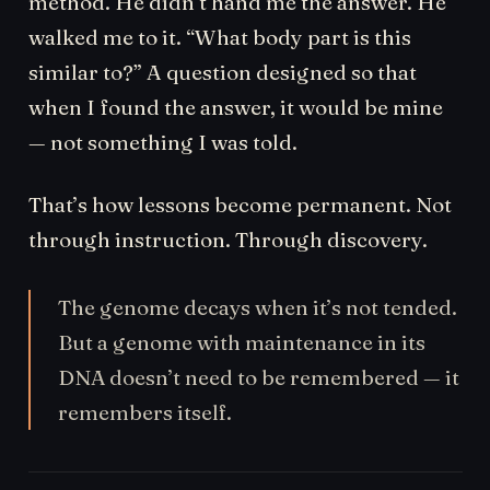
method. He didn’t hand me the answer. He
walked me to it. “What body part is this
similar to?” A question designed so that
when I found the answer, it would be mine
— not something I was told.
That’s how lessons become permanent. Not
through instruction. Through discovery.
The genome decays when it’s not tended.
But a genome with maintenance in its
DNA doesn’t need to be remembered — it
remembers itself.