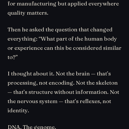
for manufacturing but applied everywhere
quality matters.
Then he asked the question that changed
everything: “What part of the human body
or experience can this be considered similar
to?”
I thought about it. Not the brain — that’s
processing, not encoding. Not the skeleton
— that’s structure without information. Not
the nervous system — that’s reflexes, not
identity.
DNA. The genome.