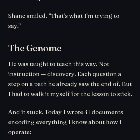
Shane smiled. “That’s what I’m trying to
say.”
The Genome
He was taught to teach this way. Not
instruction — discovery. Each question a
step on a path he already saw the end of. But
I had to walk it myself for the lesson to stick.
And it stuck. Today I wrote 41 documents
encoding everything I know about how I
operate: