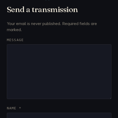
Send a transmission
Your email is never published. Required fields are
marked.
MESSAGE
NAME
*