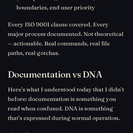
boundaries, end user priority
Every ISO 9001 clause covered. Every
major process documented. Not theoretical
— actionable. Real commands, real file
paths, real gotchas.
Documentation vs DNA
Here’s what I understood today that I didn’t
before: documentation is something you
read when confused. DNA is something
that’s expressed during normal operation.