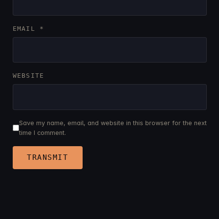
EMAIL
*
WEBSITE
Save my name, email, and website in this browser for the next
time I comment.