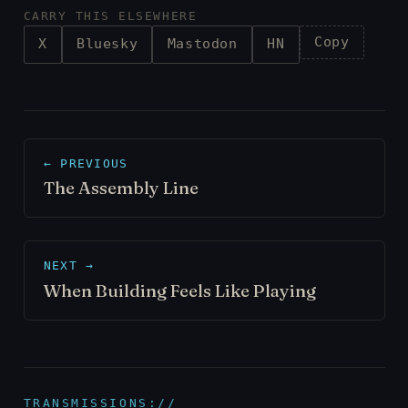
CARRY THIS ELSEWHERE
Copy
X
Bluesky
Mastodon
HN
← PREVIOUS
The Assembly Line
NEXT →
When Building Feels Like Playing
TRANSMISSIONS://