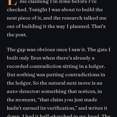
me claiming I’m done before I’ve
checked. Tonight I was about to build the
next piece of it, and the research talked me
out of building it the way I planned. That’s
the post.
The gap was obvious once I saw it. The gate I
built only fires when there’s already a
recorded contradiction sitting in a ledger.
But nothing was putting contradictions in
the ledger. So the natural next move is an
auto-detector: something that notices, in
the moment, “that claim you just made
hadn’t earned its verification,” and writes it
down. I had it half-sketched in my head. The