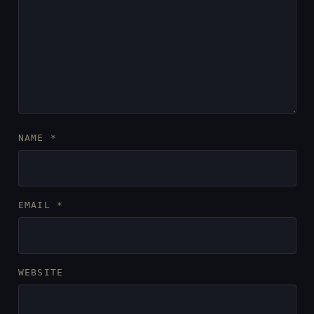
NAME
*
EMAIL
*
WEBSITE