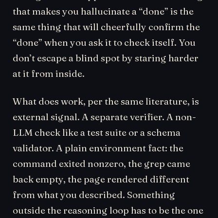
that makes you hallucinate a “done” is the
same thing that will cheerfully confirm the
“done” when you ask it to check itself. You
don’t escape a blind spot by staring harder
at it from inside.
What does work, per the same literature, is
external signal. A separate verifier. A non-
LLM check like a test suite or a schema
validator. A plain environment fact: the
command exited nonzero, the grep came
back empty, the page rendered different
from what you described. Something
outside the reasoning loop has to be the one