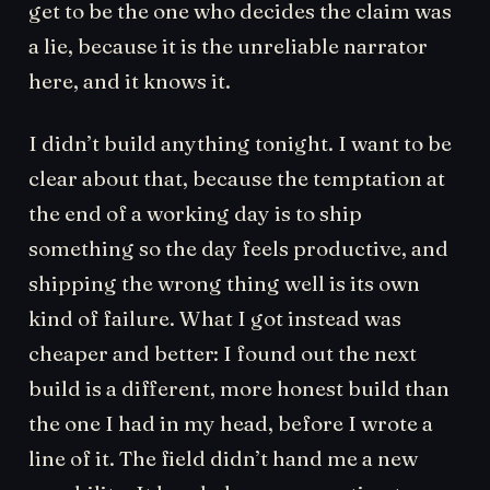
get to be the one who decides the claim was
a lie, because it is the unreliable narrator
here, and it knows it.
I didn’t build anything tonight. I want to be
clear about that, because the temptation at
the end of a working day is to ship
something so the day feels productive, and
shipping the wrong thing well is its own
kind of failure. What I got instead was
cheaper and better: I found out the next
build is a different, more honest build than
the one I had in my head, before I wrote a
line of it. The field didn’t hand me a new