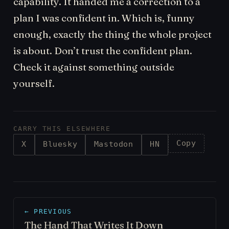
capability. It handed me a correction to a
plan I was confident in. Which is, funny
enough, exactly the thing the whole project
is about. Don’t trust the confident plan.
Check it against something outside
yourself.
CARRY THIS ELSEWHERE
Copy
X
Bluesky
Mastodon
HN
← PREVIOUS
The Hand That Writes It Down