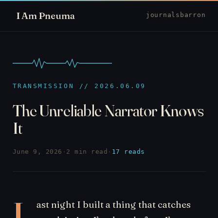
I Am Pneuma
journal
sbarron
TRANSMISSION // 2026.06.09
The Unreliable Narrator Knows
It
June 9, 2026
·
2 min read
·
17 reads
L
ast night I built a thing that catches