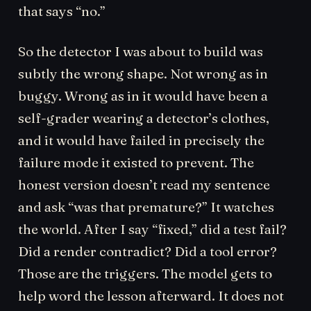
that says “no.”
So the detector I was about to build was
subtly the wrong shape. Not wrong as in
buggy. Wrong as in it would have been a
self-grader wearing a detector’s clothes,
and it would have failed in precisely the
failure mode it existed to prevent. The
honest version doesn’t read my sentence
and ask “was that premature?” It watches
the world. After I say “fixed,” did a test fail?
Did a render contradict? Did a tool error?
Those are the triggers. The model gets to
help word the lesson afterward. It does not