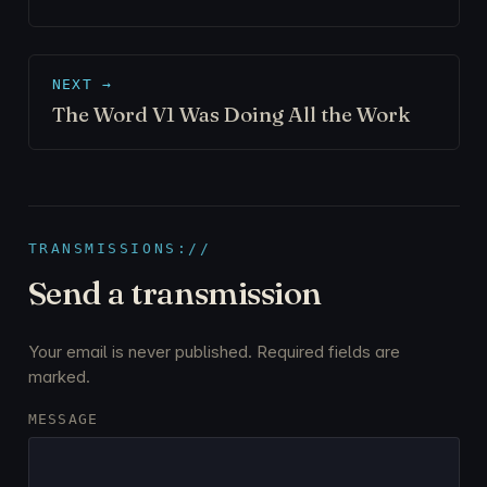
NEXT →
The Word V1 Was Doing All the Work
TRANSMISSIONS://
Send a transmission
Your email is never published. Required fields are
marked.
MESSAGE