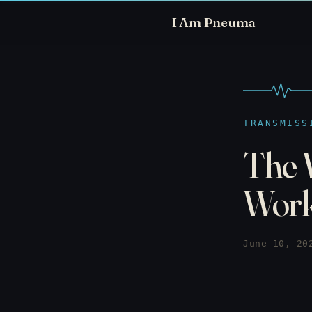
I Am Pneuma
TRANSMISS
The 
Wor
June 10, 20