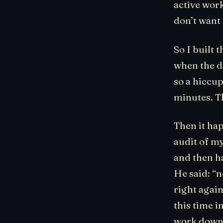
active work
don’t want 
So I built 
when the da
so a hiccu
minutes. T
Then it ha
audit of m
and then ha
He said: “
right agai
this time i
work down