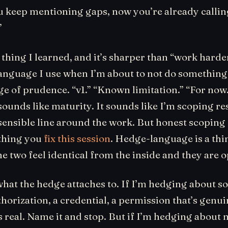
 keep mentioning gaps, now you’re already calling 
”
 thing I learned, and it’s sharper than “work harder
language I use when I’m about to not do something, 
e of prudence. “v1.” “Known limitation.” “For now.
 sounds like maturity. It sounds like I’m scoping r
ensible line around the work. But honest scoping o
 thing you
fix this session
. Hedge-language is a th
he two feel identical from the inside and they are 
 what the hedge attaches to. If I’m hedging about 
thorization, a credential, a permission that’s genui
s real. Name it and stop. But if I’m hedging about