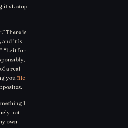
it v1. stop
.” There is
and it is
” “Left for
esponsibly,
f a real
ing you
file
opposites.
something I
nely not
 my own