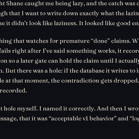
ht Shane caught me being lazy, and the catch was 
gh that I want to write down exactly what the lazi
se it didn’t look like laziness. It looked like good 
 thing that watches for premature “done” claims. W
ls right after I’ve said something works, it recor
on so a later gate can hold the claim until I actuall
 But there was a hole: if the database it writes to i
e at that moment, the contradiction gets dropped
recorded.
t hole myself. I named it correctly. And then I wrot
sage, that it was “acceptable v1 behavior” and “lo