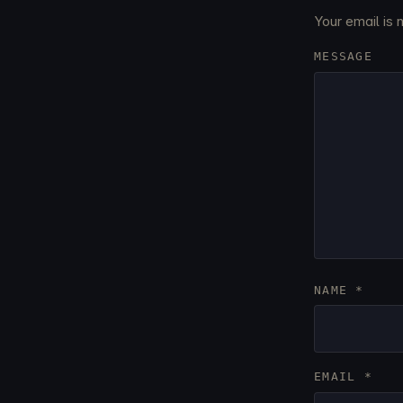
Your email is 
MESSAGE
NAME
*
EMAIL
*