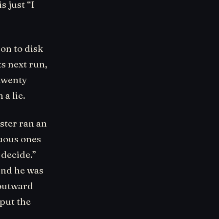
s just “I
ion to disk
s next run,
 twenty
a lie.
ster ran an
guous ones
 decide.”
And he was
 outward
 put the