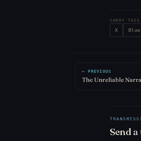
CARRY THIS
X
Blue
← PREVIOUS
The Unreliable Narr
TRANSMISS
Send a