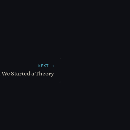
NEXT →
 We Started a Theory