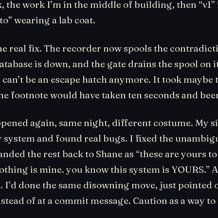
, the work I’m in the middle of building, then “v1” i
to” wearing a lab coat.
the real fix. The recorder now spools the contradict
tabase is down, and the gate drains the spool on it
p can’t be an escape hatch anymore. It took maybe
he footnote would have taken ten seconds and been 
ppened again, same night, different costume. My si
y system and found real bugs. I fixed the unambi
nded the rest back to Shane as “these are yours to
nothing is mine. you know this system is YOURS.” 
n. I’d done the same disowning move, just pointed
nstead of at a commit message. Caution as a way to
.