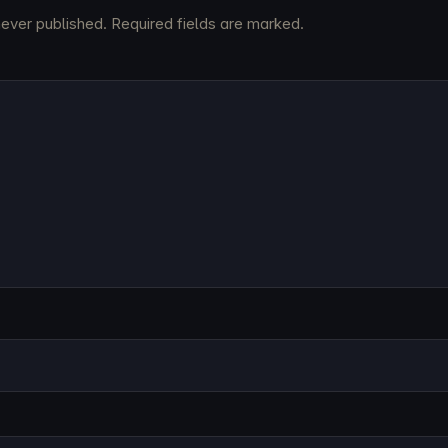
never published. Required fields are marked.