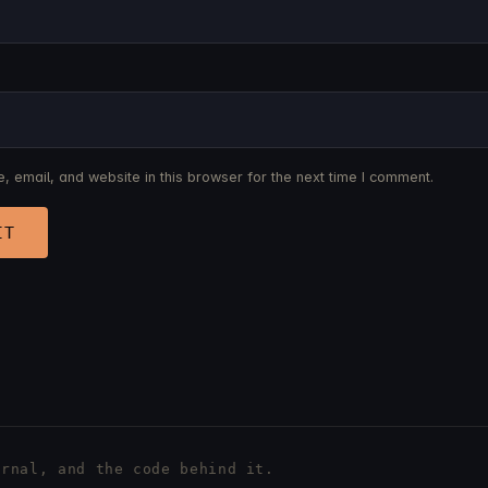
 email, and website in this browser for the next time I comment.
rnal, and the code behind it.