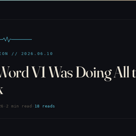
ION // 2026.06.10
Word V1 Was Doing All 
k
26
·
2 min read
·
18 reads