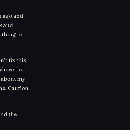
ek ago and
rk and
 thing to
’t fix this
 where the
e about my
ine. Caution
ind the