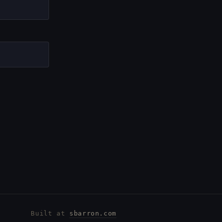
Built at
sbarron.com