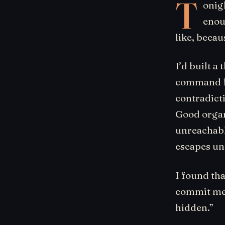
T
onig
enou
like, becau
I’d built a
command fai
contradicti
Good organ.
unreachabl
escapes un
I found tha
commit mes
hidden.”